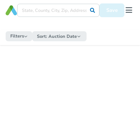
Save
Filters
Sort:
Auction Date