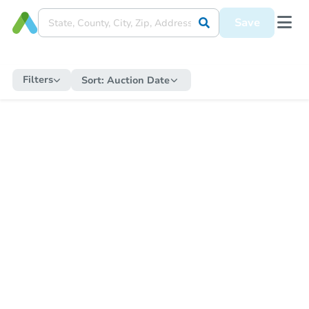
Save
Filters
Sort:
Auction Date