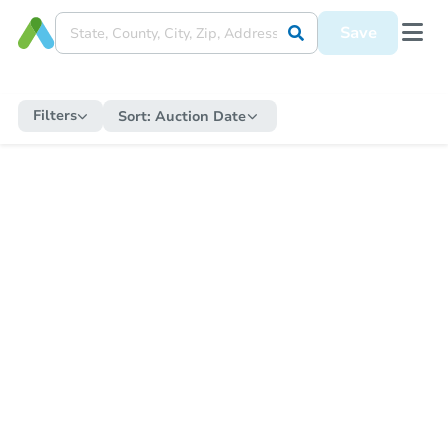
Save
Filters
Sort:
Auction Date