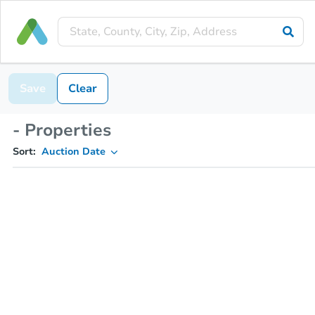
Save
Clear
- Properties
Sort:
Auction Date