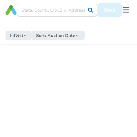
Save
Filters
Sort:
Auction Date