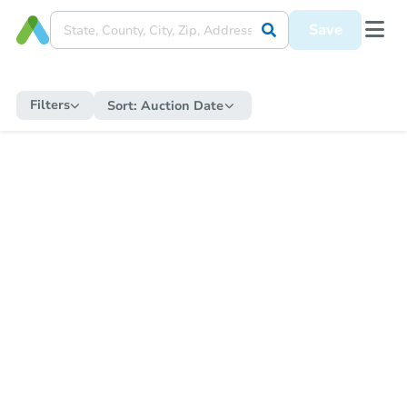
Save
Filters
Sort:
Auction Date