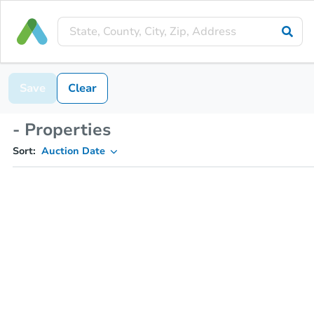
Save
Clear
- Properties
Sort:
Auction Date