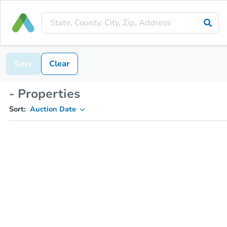
Save
Clear
- Properties
Sort:
Auction Date