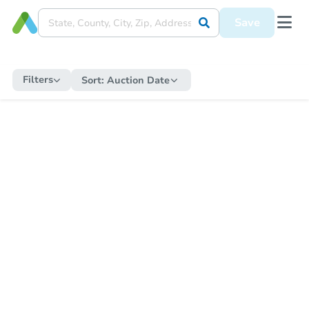
Save
Filters
Sort:
Auction Date