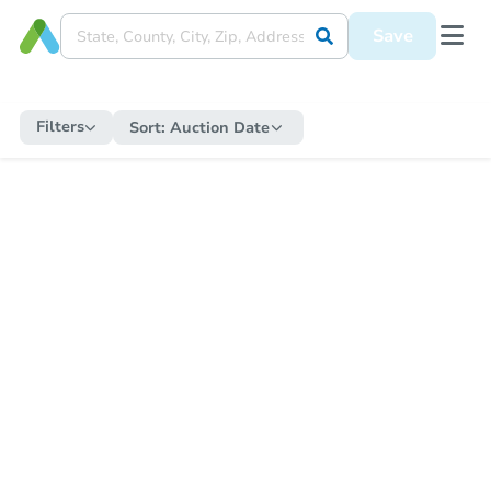
Save
Filters
Sort:
Auction Date