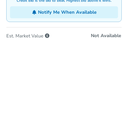
Credit Bid is the bid to beat. Highest bid above it wins.
Notify Me When Available
Not Available
Est. Market
Value
In-Person Auction
Save for Updates
Why save?
Date
Monday, Aug 31, 2026