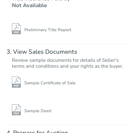
Not Available
6
bd
3
ba
Foreclosure Sale
Preliminary Title Report
View Sales Documents
Review sample documents for details of Seller's
terms and conditions and your rights as the buyer.
Sample Certificate of Sale
Starts in 15 days
$357,124
Est. Market Value
Sample Deed
2
bd
2
ba
Prepare for Auction
Foreclosure Sale