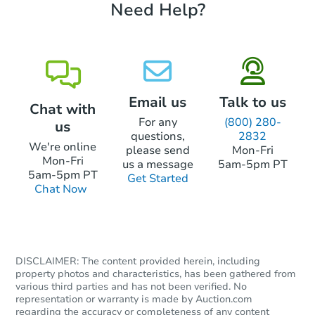
Need Help?
Starts in 1 day
$175,000
Opening Bid
4
bd
2
ba
42 Garfield St, Greenfield, MA 
Email us
Talk to us
Chat with
Bank Owned
For any
(800) 280-
us
questions,
2832
We're online
please send
Mon-Fri
Mon-Fri
us a message
5am-5pm PT
5am-5pm PT
Get Started
Chat Now
DISCLAIMER: The content provided herein, including
property photos and characteristics, has been gathered from
various third parties and has not been verified. No
Starts in 1 day
representation or warranty is made by Auction.com
regarding the accuracy or completeness of any content