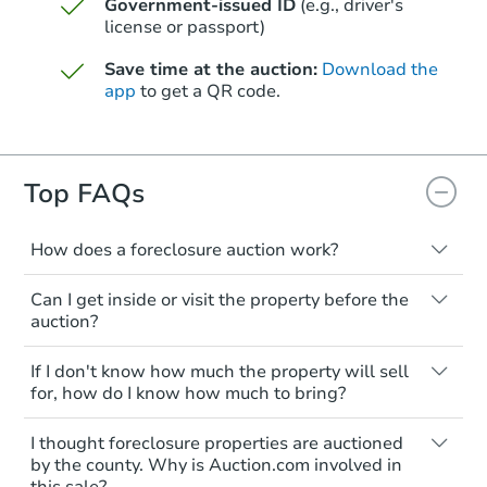
Government-issued ID
(e.g., driver's
license or passport)
Save time at the auction:
Download the
app
to get a QR code.
Top FAQs
Starts in 4 days
TBD
Opening Bid
How does a foreclosure auction work?
The foreclosure process starts when a
5
bd
3
ba
Can I get inside or visit the property before the
homeowner stops paying their mortgage.
auction?
The lender sends the homeowner a
Foreclosure Sale
notice, giving them a period of time to pay,
Interior access is not available for any
If I don't know how much the property will sell
or the property goes to auction. The
property sold at a foreclosure auction. All
for, how do I know how much to bring?
homeowner can take steps to either
foreclosed properties are sold as is, where
postpone or cancel the auction. At the
is.
All counties have different payment
I thought foreclosure properties are auctioned
auction, the bank won't bid more than the
requirements. Some require the full
You'll need to estimate any repair or
by the county. Why is Auction.com involved in
credit bid.
amount of the winning bid at the sale.
this sale?