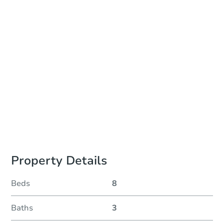
Add to calendar
Auction Start Time
11:00 am
Location
Auctions Held at Properties Address
Prepare for the auction
Other properties at this auction
Property Details
Beds
8
Baths
3