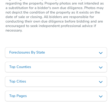
$465,000
regarding the property. Property photos are not intended as
Opening Bid
a substitution for a bidder's own due diligence. Photos may
6
bd
2.5
ba
not depict the condition of the property as it exists on the
date of sale or closing. All bidders are responsible for
conducting their own due diligence before bidding and are
Bank Owned
encouraged to seek independent professional advice if
necessary.
Foreclosures By State
Top Counties
Top Cities
Starts in 1 day
$325,000
Top Pages
Opening Bid
4
bd
2
ba
55 S St, Holbrook, MA 02343