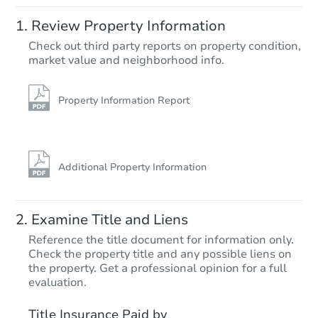
Starts in 36 days
Review Property Information
$869,317
Check out third party reports on property condition,
Est. Market Value
market value and neighborhood info.
3
bd
2.5
ba
Foreclosure Sale
Property Information Report
Additional Property Information
Examine Title and Liens
Reference the title document for information only.
Check the property title and any possible liens on
the property. Get a professional opinion for a full
Starts in 8 days
evaluation.
TBD
Title Insurance Paid by
Opening Bid