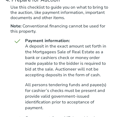
Use this checklist to guide you on what to bring to
the auction, like payment information, important
documents and other items.
Note:
Conventional financing cannot be used for
this property.
Payment information:
A deposit in the exact amount set forth in
the Mortgagees Sale of Real Estate as a
bank or cashiers check or money order
made payable to the bidder is required to
Starts in 8 days
bid at the sale. Auctioneer will not be
accepting deposits in the form of cash.
$882,544
Est. Market Value
All persons tendering funds and payee(s)
4
bd
2
ba
for cashier’s checks must be present and
provide valid government‑issued
Foreclosure Sale
identification prior to acceptance of
payment.