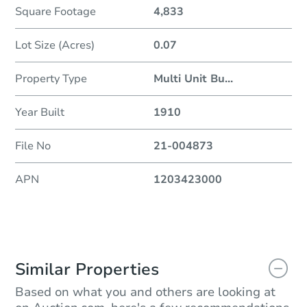
Square Footage
4,833
Lot Size (Acres)
0.07
Property Type
Multi Unit Bu
...
Year Built
1910
File No
21-004873
APN
1203423000
Similar Properties
Based on what you and others are looking at