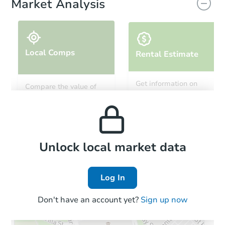
Market Analysis
Local Comps
Rental Estimate
Starts in 8 days
Get information on
Compare the value of
monthly, median, low
this property to similar
TBD
and high rental prices in
Opening Bid
properties in this area.
the area.
4
bd
2
ba
Foreclosure Sale
Local Comps
Unlock local market data
Log In
Don't have an account yet?
Sign up now