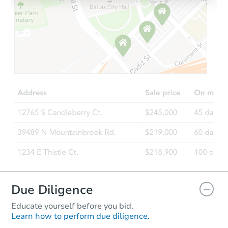
Starts in 8 days
$942,268
Est. Market Value
5
bd
2
ba
235 Saratoga Street, Boston, 
Foreclosure Sale
Due Diligence
Educate yourself before you bid.
Learn how to perform due diligence.