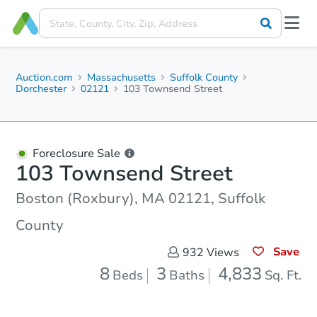
Auction.com
Massachusetts
Suffolk County
Dorchester
02121
103 Townsend Street
Foreclosure Sale
103 Townsend Street
Boston (Roxbury), MA 02121, Suffolk
County
Save
932
Views
8
3
4,833
Beds
Baths
Sq. Ft.