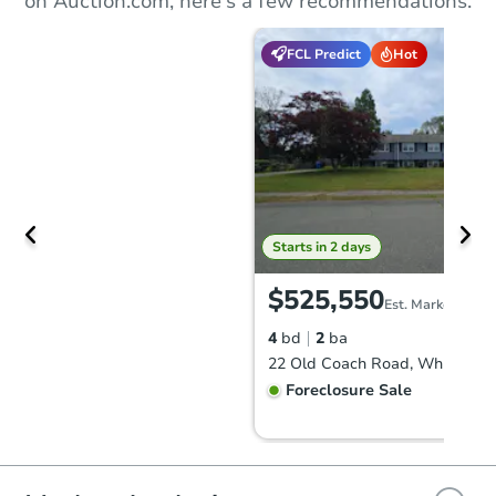
on Auction.com, here's a few recommendations.
FCL Predict
Hot
Starts in 2 days
$525,550
Est. Market Value
4
bd
2
ba
22 Old Coach Road, Whitman,
Foreclosure Sale