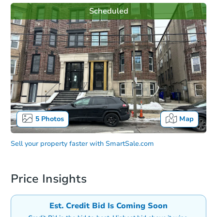
Scheduled
5
Photos
Map
Sell your property faster with
SmartSale.com
Price Insights
Est. Credit Bid Is Coming Soon