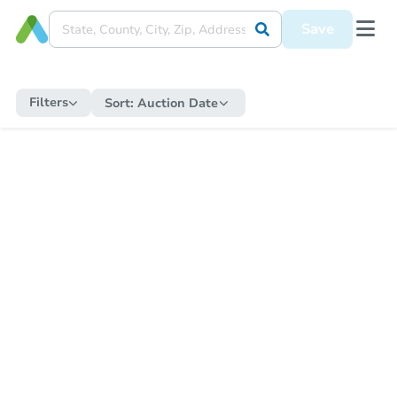
Save
Filters
Sort:
Auction Date