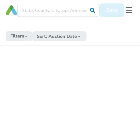
Save
Filters
Sort:
Auction Date