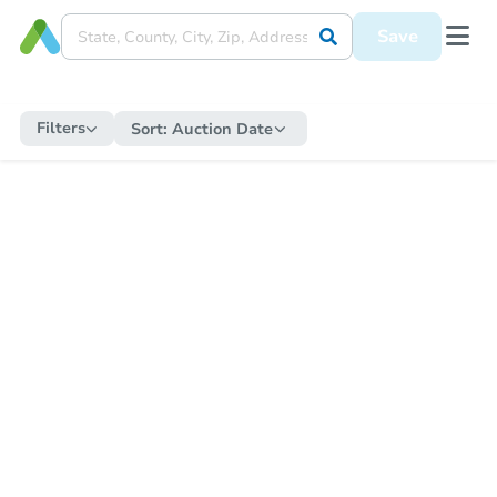
Save
Filters
Sort:
Auction Date