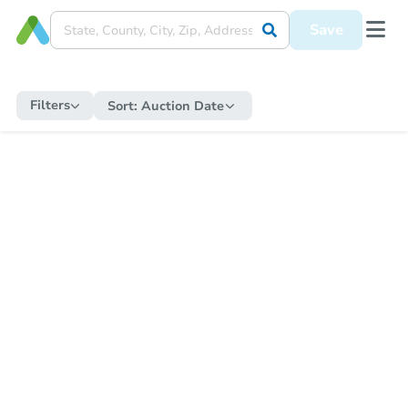
Save
Filters
Sort:
Auction Date