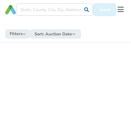
Save
Filters
Sort:
Auction Date