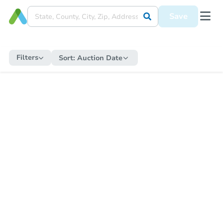
Save
Filters
Sort:
Auction Date