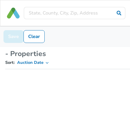
Save
Clear
- Properties
Sort:
Auction Date