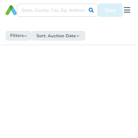
Save
Filters
Sort:
Auction Date