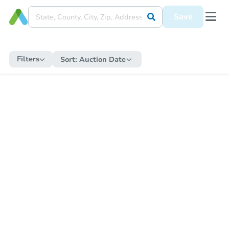
Save
Filters
Sort:
Auction Date