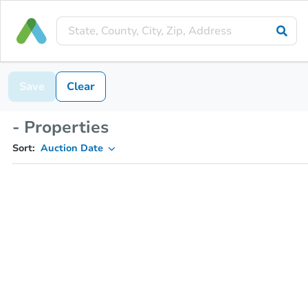
Save
Clear
- Properties
Sort:
Auction Date