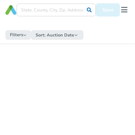
Save
Filters
Sort:
Auction Date