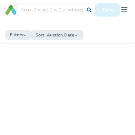
Save
Filters
Sort:
Auction Date