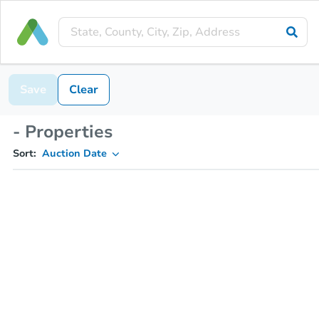
Save
Clear
- Properties
Sort:
Auction Date