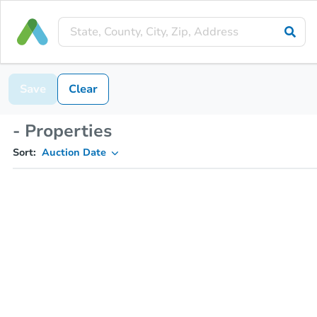
Save
Clear
- Properties
Sort:
Auction Date