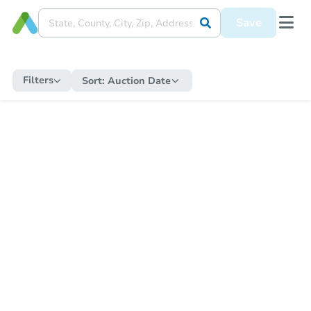
Save
Filters
Sort:
Auction Date