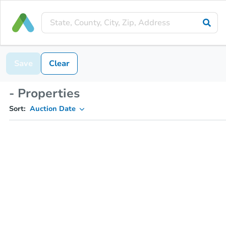
Save
Clear
- Properties
Sort:
Auction Date