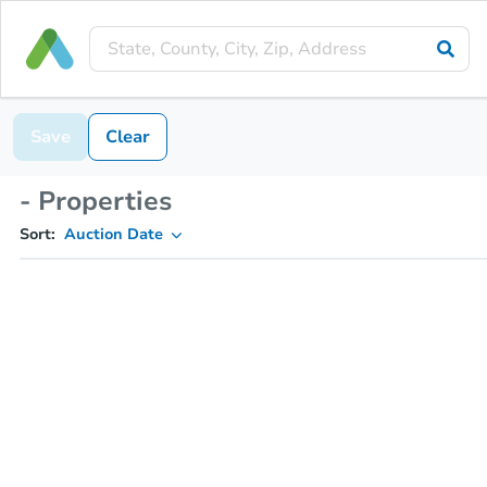
Save
Clear
- Properties
Sort:
Auction Date