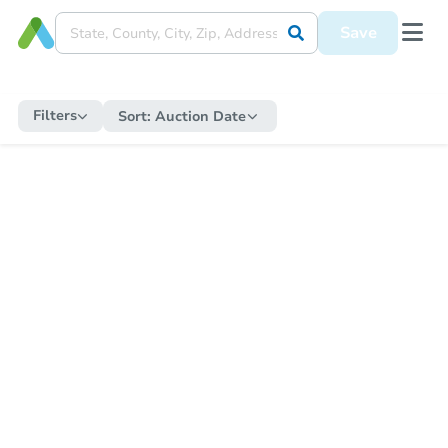
Save
Filters
Sort:
Auction Date