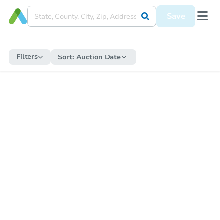
Save
Filters
Sort:
Auction Date