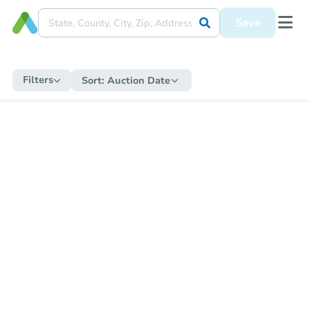
Save
Filters
Sort:
Auction Date