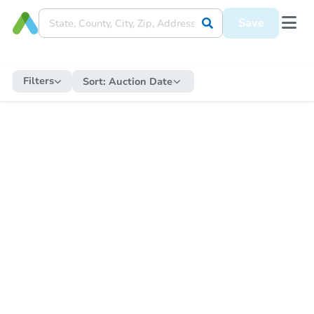
Save
Filters
Sort:
Auction Date