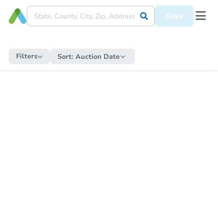
Save
Filters
Sort:
Auction Date