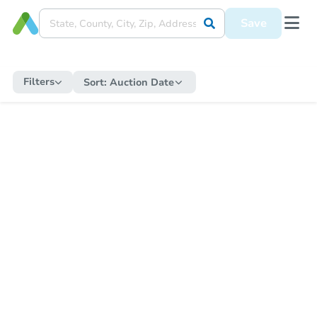
Save
Filters
Sort:
Auction Date