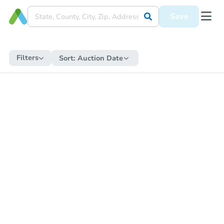
Save
Filters
Sort:
Auction Date