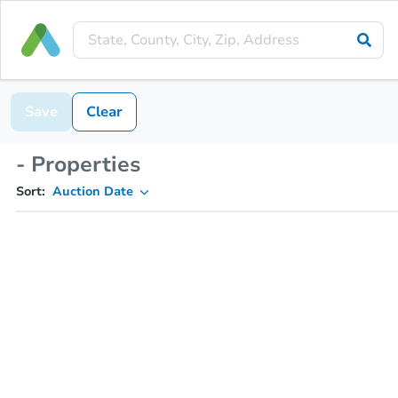
Save
Clear
- Properties
Sort:
Auction Date