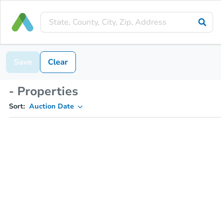
Save
Clear
- Properties
Sort:
Auction Date