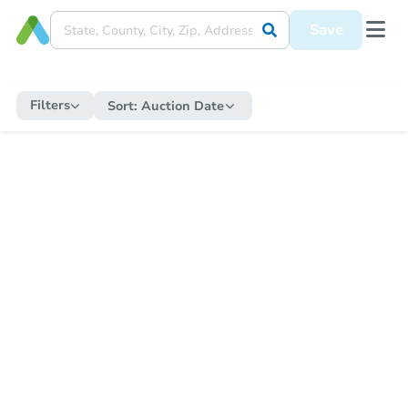
Save
Filters
Sort:
Auction Date