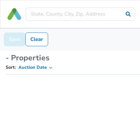
Save
Clear
- Properties
Sort:
Auction Date