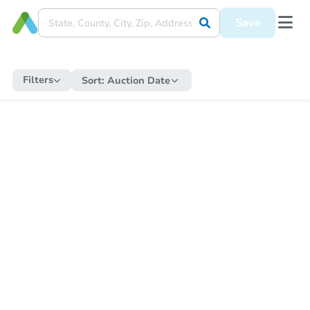
Save
Filters
Sort:
Auction Date