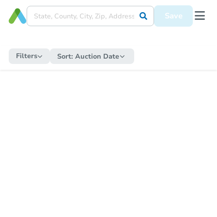
Save
Filters
Sort:
Auction Date