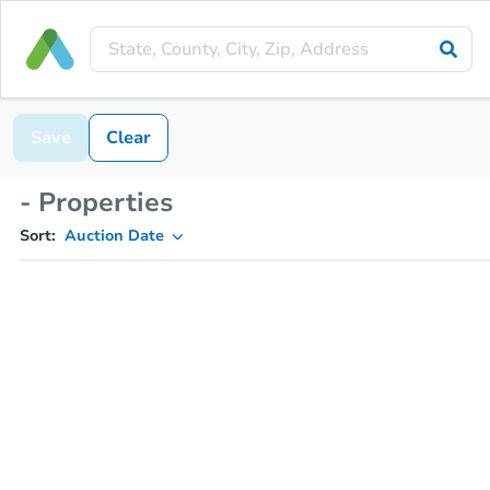
Save
Clear
- Properties
Sort:
Auction Date