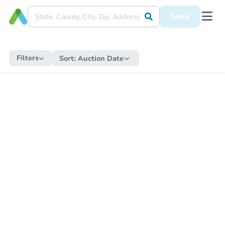
Save
Filters
Sort:
Auction Date