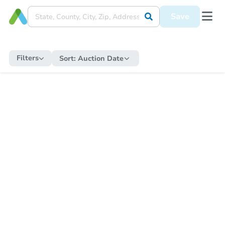
Save
Filters
Sort:
Auction Date