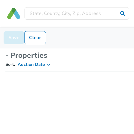
Save
Clear
- Properties
Sort:
Auction Date