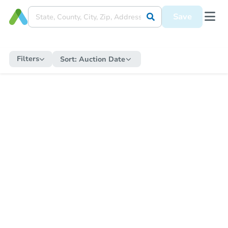
Save
Filters
Sort:
Auction Date