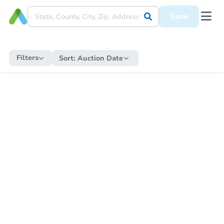
Save
Filters
Sort:
Auction Date