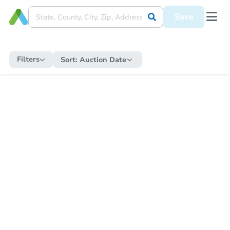
Save
Filters
Sort:
Auction Date