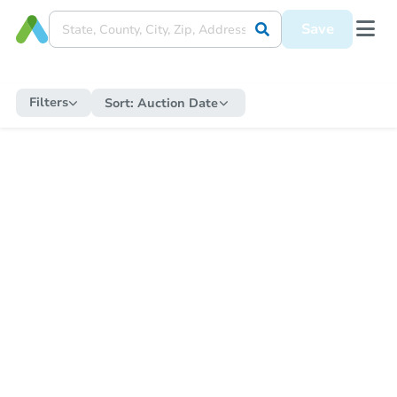
Save
Filters
Sort:
Auction Date