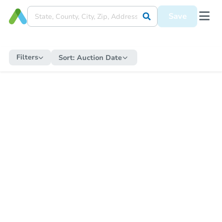
Save
Filters
Sort:
Auction Date